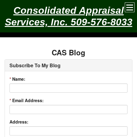
Consolidated Appraisal
Services, Inc. 509-576-8033
CAS Blog
Subscribe To My Blog
*
Name:
*
Email Address:
Address: