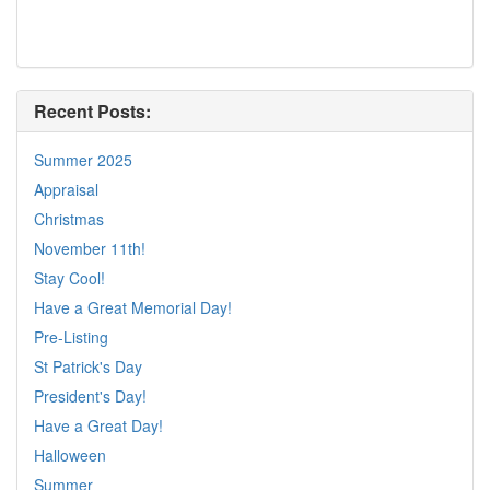
Recent Posts:
Summer 2025
Appraisal
Christmas
November 11th!
Stay Cool!
Have a Great Memorial Day!
Pre-Listing
St Patrick's Day
President's Day!
Have a Great Day!
Halloween
Summer