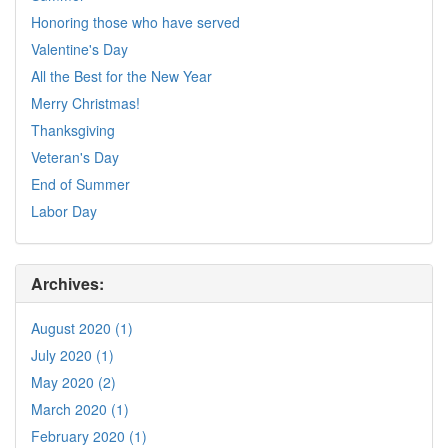
Honoring those who have served
Valentine's Day
All the Best for the New Year
Merry Christmas!
Thanksgiving
Veteran's Day
End of Summer
Labor Day
Archives:
August 2020 (1)
July 2020 (1)
May 2020 (2)
March 2020 (1)
February 2020 (1)