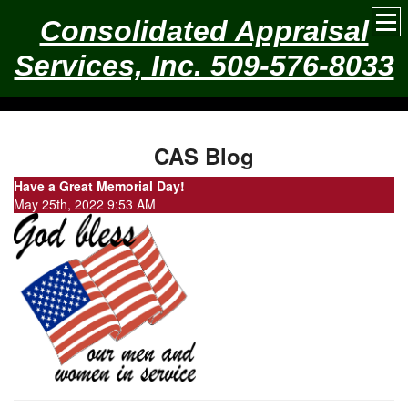
Consolidated Appraisal
Services, Inc. 509-576-8033
CAS Blog
Have a Great Memorial Day!
May 25th, 2022 9:53 AM