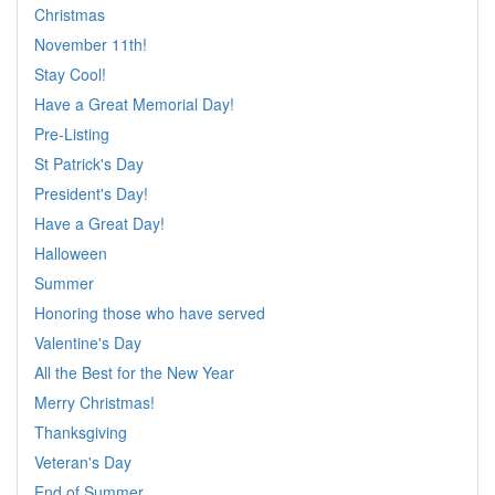
Christmas
November 11th!
Stay Cool!
Have a Great Memorial Day!
Pre-Listing
St Patrick's Day
President's Day!
Have a Great Day!
Halloween
Summer
Honoring those who have served
Valentine's Day
All the Best for the New Year
Merry Christmas!
Thanksgiving
Veteran's Day
End of Summer