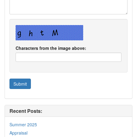
Characters from the image above:
Recent Posts:
Summer 2025
Appraisal