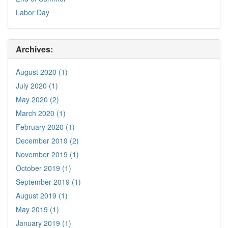
Labor Day
Archives:
August 2020 (1)
July 2020 (1)
May 2020 (2)
March 2020 (1)
February 2020 (1)
December 2019 (2)
November 2019 (1)
October 2019 (1)
September 2019 (1)
August 2019 (1)
May 2019 (1)
January 2019 (1)