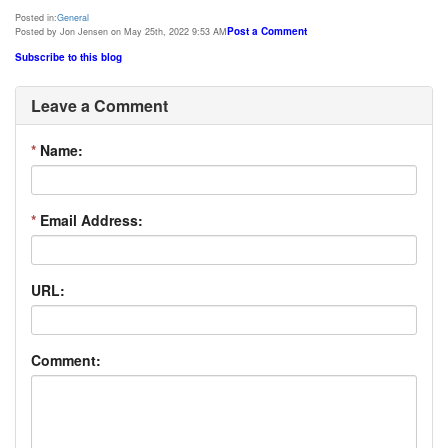
Posted in:
General
Post a Comment
Posted by Jon Jensen on May 25th, 2022 9:53 AM
Subscribe to this blog
Leave a Comment
*
Name:
*
Email Address:
URL:
Comment: