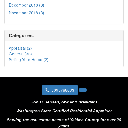
December 2018 (3)
November 2018 (3)
Categories:
Appraisal (2)
General (36)
Selling Your Home (2)
5095768033
Jon D. Jensen, owner & president
Washington State Certified Residential Appraiser
Serving the real estate needs of Yakima County for over 20
years.