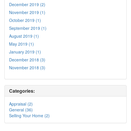
December 2019 (2)
November 2019 (1)
October 2019 (1)
September 2019 (1)
August 2019 (1)
May 2019 (1)
January 2019 (1)
December 2018 (3)
November 2018 (3)
Categories:
Appraisal (2)
General (36)
Selling Your Home (2)