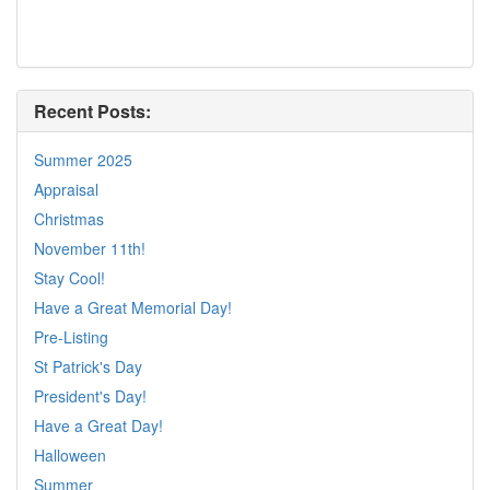
Recent Posts:
Summer 2025
Appraisal
Christmas
November 11th!
Stay Cool!
Have a Great Memorial Day!
Pre-Listing
St Patrick's Day
President's Day!
Have a Great Day!
Halloween
Summer