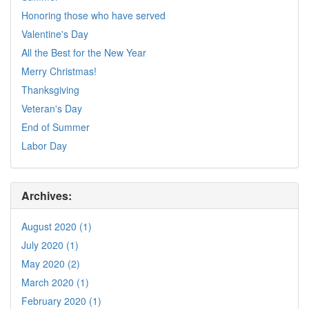
Honoring those who have served
Valentine's Day
All the Best for the New Year
Merry Christmas!
Thanksgiving
Veteran's Day
End of Summer
Labor Day
Archives:
August 2020 (1)
July 2020 (1)
May 2020 (2)
March 2020 (1)
February 2020 (1)