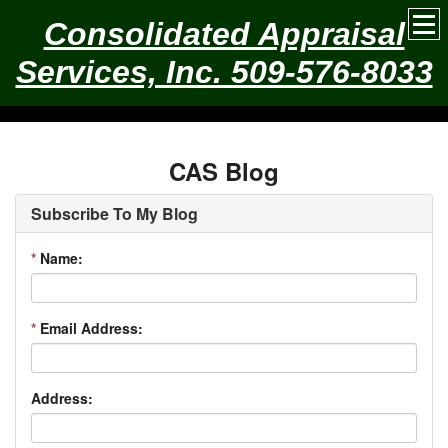
Consolidated Appraisal
Services, Inc. 509-576-8033
CAS Blog
Subscribe To My Blog
*
Name:
*
Email Address:
Address: