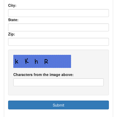
City:
State:
Zip:
Characters from the image above: