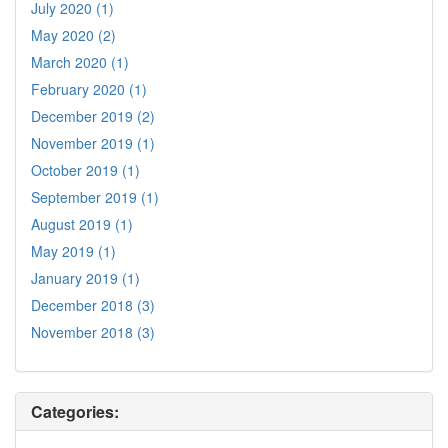
July 2020 (1)
May 2020 (2)
March 2020 (1)
February 2020 (1)
December 2019 (2)
November 2019 (1)
October 2019 (1)
September 2019 (1)
August 2019 (1)
May 2019 (1)
January 2019 (1)
December 2018 (3)
November 2018 (3)
Categories: