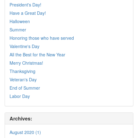
President's Day!
Have a Great Day!
Halloween
Summer
Honoring those who have served
Valentine's Day
All the Best for the New Year
Merry Christmas!
Thanksgiving
Veteran's Day
End of Summer
Labor Day
Archives:
August 2020 (1)