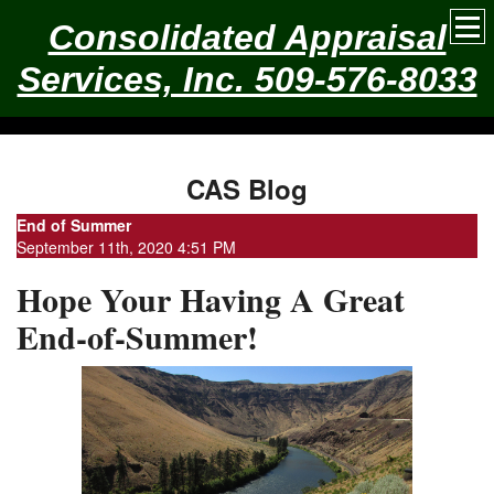
Consolidated Appraisal
Services, Inc. 509-576-8033
CAS Blog
End of Summer
September 11th, 2020 4:51 PM
Hope Your Having A Great
End-of-Summer!