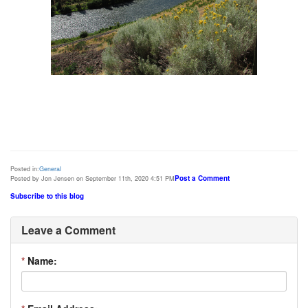
Posted in:
General
Post a Comment
Posted by Jon Jensen on September 11th, 2020 4:51 PM
Subscribe to this blog
Leave a Comment
*
Name: