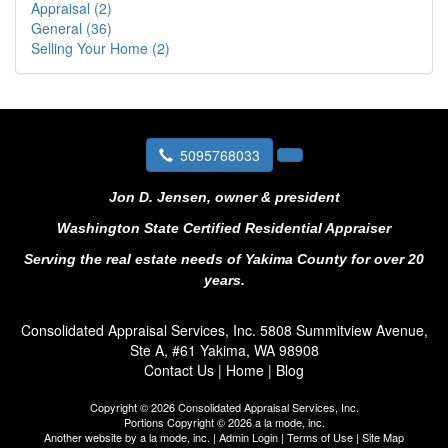
Appraisal (2)
General (36)
Selling Your Home (2)
5095768033
Jon D. Jensen, owner & president
Washington State Certified Residential Appraiser
Serving the real estate needs of Yakima County for over 20
years.
Consolidated Appraisal Services, Inc.
5808 Summitview Avenue,
Ste A, #61 Yakima, WA 98908
Contact Us
|
Home
|
Blog
Copyright © 2026 Consolidated Appraisal Services, Inc.
Portions Copyright © 2026 a la mode, inc.
Another website by
a la mode, inc.
|
Admin Login
|
Terms of Use
|
Site Map