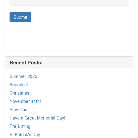
Recent Posts:
Summer 2025
Appraisal
Christmas
November 11th!
Stay Cool!
Have a Great Memorial Day!
Pre-Listing
St Patrick's Day