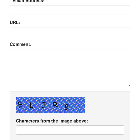
*
Email Address:
URL:
Comment:
Characters from the image above: