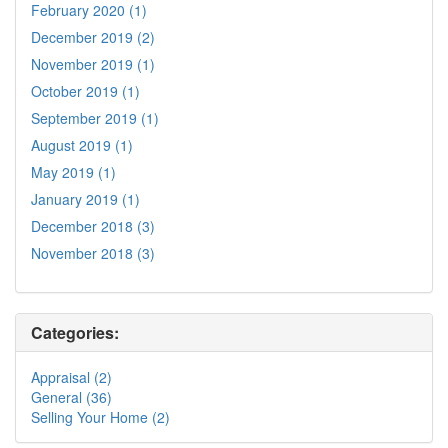
February 2020 (1)
December 2019 (2)
November 2019 (1)
October 2019 (1)
September 2019 (1)
August 2019 (1)
May 2019 (1)
January 2019 (1)
December 2018 (3)
November 2018 (3)
Categories:
Appraisal (2)
General (36)
Selling Your Home (2)