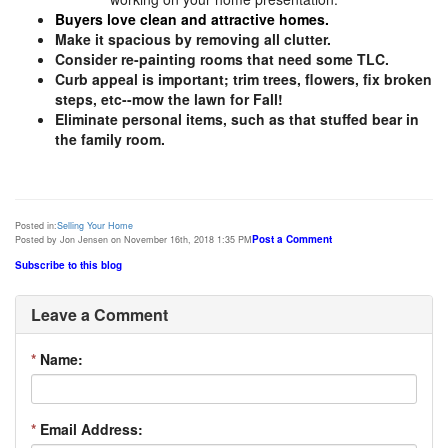
Buyers love clean and attractive homes.
Make it spacious by removing all clutter.
Consider re-painting rooms that need some TLC.
Curb appeal is important; trim trees, flowers, fix broken
steps, etc--mow the lawn for Fall!
Eliminate personal items, such as that stuffed bear in
the family room.
Posted in:
Selling Your Home
Post a Comment
Posted by Jon Jensen on November 16th, 2018 1:35 PM
Subscribe to this blog
Leave a Comment
*
Name:
*
Email Address: