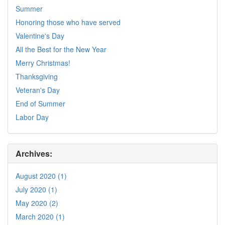
Summer
Honoring those who have served
Valentine's Day
All the Best for the New Year
Merry Christmas!
Thanksgiving
Veteran's Day
End of Summer
Labor Day
Archives:
August 2020 (1)
July 2020 (1)
May 2020 (2)
March 2020 (1)