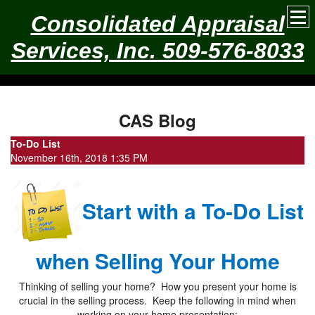
Consolidated Appraisal
Services, Inc. 509-576-8033
CAS Blog
To-Do List
November 16th, 2018 1:35 PM
Start with a To-Do List
when Selling Your Home
Thinking of selling your home? How you present your home is
crucial in the selling process. Keep the following in mind when
working on your home presentation: