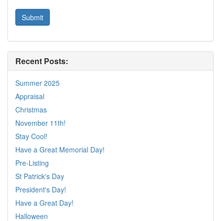
Recent Posts:
Summer 2025
Appraisal
Christmas
November 11th!
Stay Cool!
Have a Great Memorial Day!
Pre-Listing
St Patrick's Day
President's Day!
Have a Great Day!
Halloween