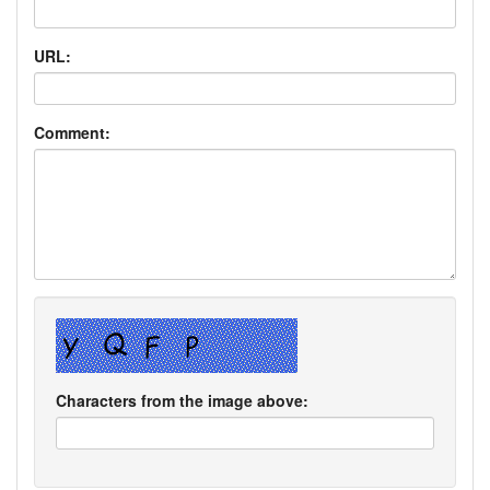
URL:
Comment:
Characters from the image above: