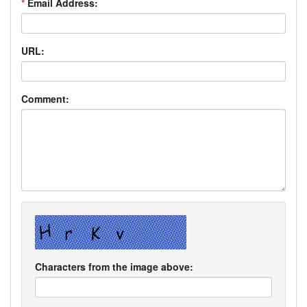
*
Email Address:
URL:
Comment:
Characters from the image above: