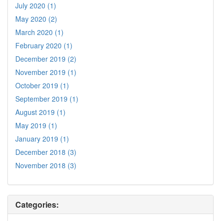
July 2020 (1)
May 2020 (2)
March 2020 (1)
February 2020 (1)
December 2019 (2)
November 2019 (1)
October 2019 (1)
September 2019 (1)
August 2019 (1)
May 2019 (1)
January 2019 (1)
December 2018 (3)
November 2018 (3)
Categories: