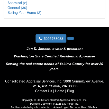
Appraisal (2)
General (36)
Selling Your Home (2)
5095768033
Jon D. Jensen, owner & president
Washington State Certified Residential Appraiser
Serving the real estate needs of Yakima County for over 20
years.
Consolidated Appraisal Services, Inc.
5808 Summitview Avenue,
Ste A, #61 Yakima, WA 98908
Contact Us
|
Home
|
Blog
Copyright © 2026 Consolidated Appraisal Services, Inc.
Portions Copyright © 2026 a la mode, inc.
Another website by
a la mode, inc.
|
Admin Login
|
Terms of Use
|
Site Map