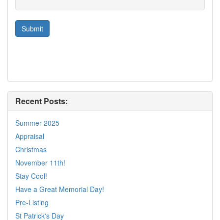
Recent Posts:
Summer 2025
Appraisal
Christmas
November 11th!
Stay Cool!
Have a Great Memorial Day!
Pre-Listing
St Patrick's Day