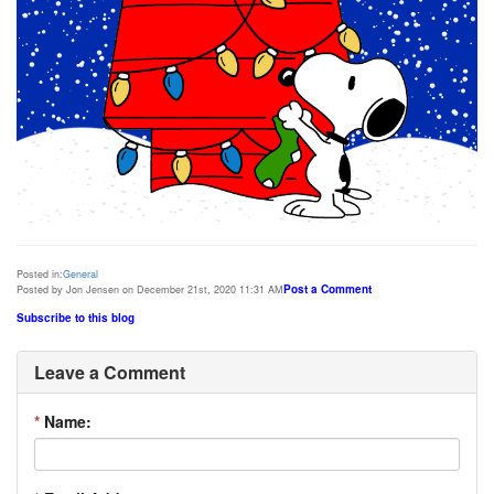
Posted in:
General
Post a Comment
Posted by Jon Jensen on December 21st, 2020 11:31 AM
Subscribe to this blog
Leave a Comment
*
Name: