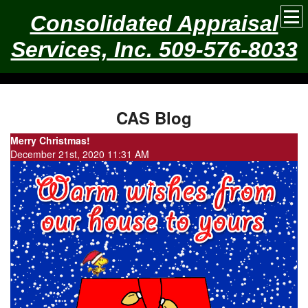
Consolidated Appraisal
Services, Inc. 509-576-8033
CAS Blog
Merry Christmas!
December 21st, 2020 11:31 AM