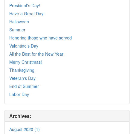
President's Day!
Have a Great Day!
Halloween
Summer
Honoring those who have served
Valentine's Day
All the Best for the New Year
Merry Christmas!
Thanksgiving
Veteran's Day
End of Summer
Labor Day
Archives:
August 2020 (1)