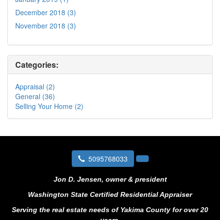
December 2018 (3)
November 2018 (3)
Categories:
Appraisal (2)
General (36)
Selling Your Home (2)
5095768033
Jon D. Jensen, owner & president
Washington State Certified Residential Appraiser
Serving the real estate needs of Yakima County for over 20
years.