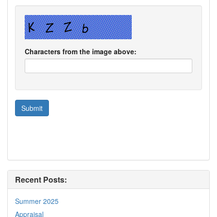
Characters from the image above:
Recent Posts:
Summer 2025
Appraisal