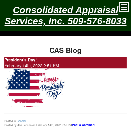
Consolidated Appraisal
Services, Inc. 509-576-8033
CAS Blog
President's Day!
February 14th, 2022 2:51 PM
H
Posted in:
General
Post a Comment
Posted by Jon Jensen on February 14th, 2022 2:51 PM