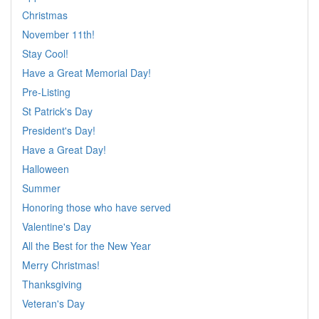
Christmas
November 11th!
Stay Cool!
Have a Great Memorial Day!
Pre-Listing
St Patrick's Day
President's Day!
Have a Great Day!
Halloween
Summer
Honoring those who have served
Valentine's Day
All the Best for the New Year
Merry Christmas!
Thanksgiving
Veteran's Day