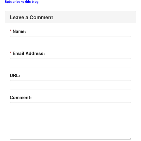
Subscribe to this blog
Leave a Comment
*
Name:
*
Email Address:
URL:
Comment: