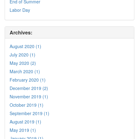
End of Summer
Labor Day
Archives:
August 2020 (1)
July 2020 (1)
May 2020 (2)
March 2020 (1)
February 2020 (1)
December 2019 (2)
November 2019 (1)
October 2019 (1)
September 2019 (1)
August 2019 (1)
May 2019 (1)
January 2019 (1)